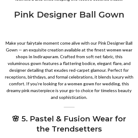
Pink Designer Ball Gown
Make your fairytale moment come alive with our Pink Designer Ball
Gown — an exquisite creation available at the finest
women wear
shops in Indirapuram
. Crafted from soft net fabric, this
voluminous gown features a flattering bodice, elegant flare, and
designer detailing that exudes red-carpet glamour. Perfect for
receptions, birthdays, and formal celebrations, it blends luxury with
comfort. If you’re looking for a
women gown for wedding
, this
dreamy pink masterpiece is your go-to choice for timeless beauty
and sophistication.
🌸 5. Pastel & Fusion Wear for
the Trendsetters