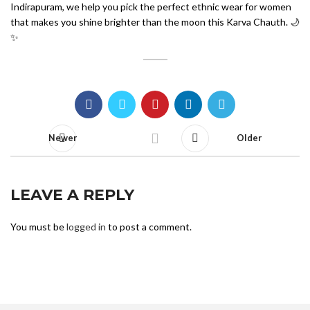
Indirapuram, we help you pick the perfect ethnic wear for women
that makes you shine brighter than the moon this Karva Chauth. 🌙
✨
Newer
Older
LEAVE A REPLY
You must be
logged in
to post a comment.