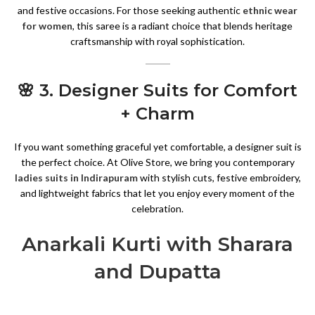
and festive occasions. For those seeking authentic
ethnic wear
for women
, this saree is a radiant choice that blends heritage
craftsmanship with royal sophistication.
🌸 3. Designer Suits for Comfort
+ Charm
If you want something graceful yet comfortable, a designer suit is
the perfect choice. At Olive Store, we bring you contemporary
ladies suits in Indirapuram
with stylish cuts, festive embroidery,
and lightweight fabrics that let you enjoy every moment of the
celebration.
Anarkali Kurti with Sharara
and Dupatta