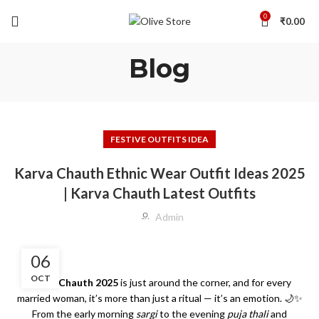
0
₹
0.00
Blog
FESTIVE OUTFITS IDEA
Karva Chauth Ethnic Wear Outfit Ideas 2025
| Karva Chauth Latest Outfits
Admin
06
OCT
Karva Chauth 2025
is just around the corner, and for every
married woman, it’s more than just a ritual — it’s an emotion. 🌙✨
From the early morning
sargi
to the evening
puja thali
and