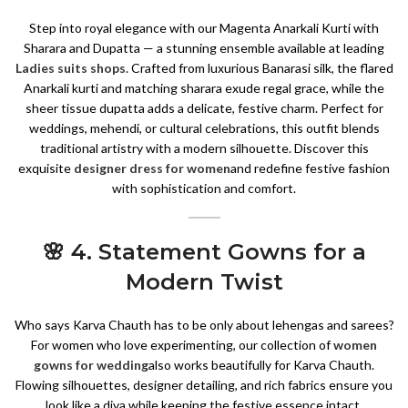
Step into royal elegance with our Magenta Anarkali Kurti with
Sharara and Dupatta — a stunning ensemble available at leading
Ladies suits shops
. Crafted from luxurious Banarasi silk, the flared
Anarkali kurti and matching sharara exude regal grace, while the
sheer tissue dupatta adds a delicate, festive charm. Perfect for
weddings, mehendi, or cultural celebrations, this outfit blends
traditional artistry with a modern silhouette. Discover this
exquisite
designer dress for women
and redefine festive fashion
with sophistication and comfort.
🌸 4. Statement Gowns for a
Modern Twist
Who says Karva Chauth has to be only about lehengas and sarees?
For women who love experimenting, our collection of
women
gowns for wedding
also works beautifully for Karva Chauth.
Flowing silhouettes, designer detailing, and rich fabrics ensure you
look like a diva while keeping the festive essence intact.