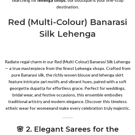
searching for
lehenga shops
, our boutique is your one-stop
destination.
Red (Multi-Colour) Banarasi
Silk Lehenga
Radiate regal charm in our Red (Multi-Colour) Banarasi Silk Lehenga
— a true masterpiece from the finest
Lehenga shops
. Crafted from
pure Banarasi silk, the richly woven blouse and lehenga skirt
feature intricate zari motifs and vibrant hues, paired with a soft
georgette dupatta for effortless grace. Perfect for weddings,
bridal wear, and festive occasions, this ensemble embodies
traditional artistry and modern elegance. Discover this timeless
ethnic wear for women
and make every celebration truly majestic.
🌸 2. Elegant Sarees for the