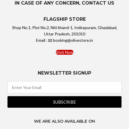
IN CASE OF ANY CONCERN, CONTACT US
FLAGSHIP STORE
Shop No.1, Plot No.2, Niti khand-1, Indirapuram, Ghaziabad,
Uttar Pradesh, 201010
Email : 📧 booking@olivestore.in
Visit Now
NEWSLETTER SIGNUP
SUBSCRIBE
WE ARE ALSO AVAILABLE ON