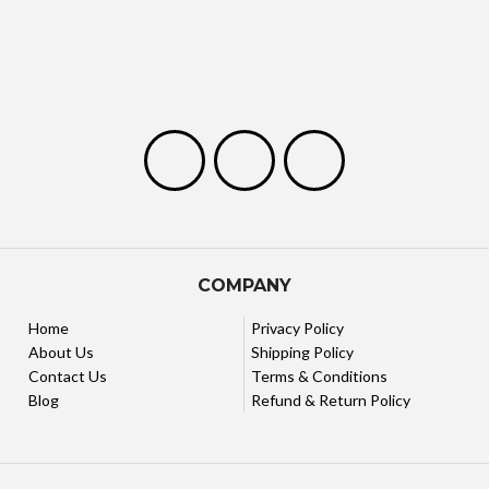
COMPANY
Home
Privacy Policy
About Us
Shipping Policy
Contact Us
Terms & Conditions
Blog
Refund & Return Policy