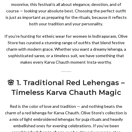
moonrise, this festival is all about elegance, devotion, and of
course — looking your absolute best. Choosing the perfect outfit
is just as important as preparing for the rituals, because it reflects
both your tradition and your personality.
If you’re hunting for
ethnic wear for women in Indirapuram
, Olive
Store has curated a stunning range of outfits that blend festive
charm with modern grace. Whether you want a dreamy lehenga, a
sophisticated saree, or a timeless suit, we have something that
makes every Karva Chauth moment Insta-worthy.
🌸 1. Traditional Red Lehengas –
Timeless Karva Chauth Magic
Red is the color of love and tradition — and nothing beats the
charm of a red lehenga for Karva Chauth. Olive Store’s collection is
a mix of light embroidered lehengas for puja rituals and heavily
embellished ones for evening celebrations. If you’ve been