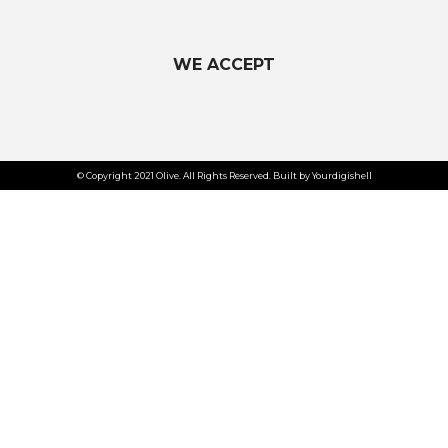
WE ACCEPT
© Copyright 2021 Olive. All Rights Reserved. Built by Yourdigishell