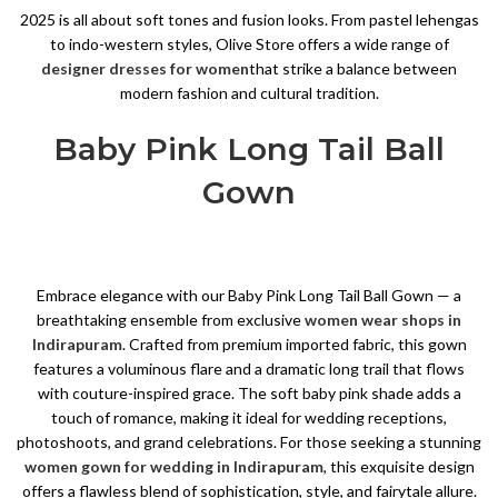
2025 is all about soft tones and fusion looks. From pastel lehengas
to indo-western styles, Olive Store offers a wide range of
designer dresses for women
that strike a balance between
modern fashion and cultural tradition.
Baby Pink Long Tail Ball
Gown
Embrace elegance with our Baby Pink Long Tail Ball Gown — a
breathtaking ensemble from exclusive
women wear shops in
Indirapuram
. Crafted from premium imported fabric, this gown
features a voluminous flare and a dramatic long trail that flows
with couture-inspired grace. The soft baby pink shade adds a
touch of romance, making it ideal for wedding receptions,
photoshoots, and grand celebrations. For those seeking a stunning
women gown for wedding in Indirapuram
, this exquisite design
offers a flawless blend of sophistication, style, and fairytale allure.