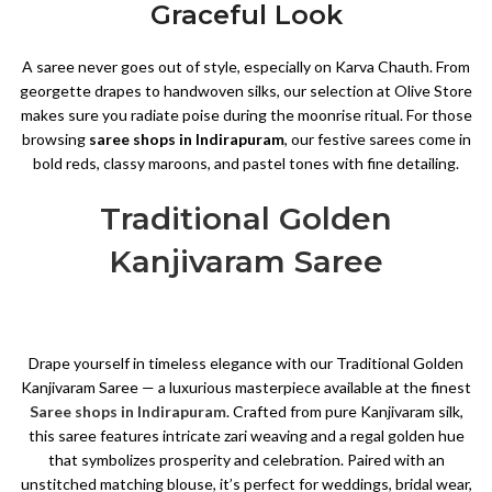
Graceful Look
A saree never goes out of style, especially on Karva Chauth. From
georgette drapes to handwoven silks, our selection at Olive Store
makes sure you radiate poise during the moonrise ritual. For those
browsing
saree shops in Indirapuram
, our festive sarees come in
bold reds, classy maroons, and pastel tones with fine detailing.
Traditional Golden
Kanjivaram Saree
Drape yourself in timeless elegance with our Traditional Golden
Kanjivaram Saree — a luxurious masterpiece available at the finest
Saree shops in Indirapuram
. Crafted from pure Kanjivaram silk,
this saree features intricate zari weaving and a regal golden hue
that symbolizes prosperity and celebration. Paired with an
unstitched matching blouse, it’s perfect for weddings, bridal wear,