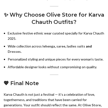
✨ Why Choose Olive Store for Karva
Chauth Outfits?
Exclusive festive ethnic wear curated specially for Karva Chauth
2025.
Wide collection across
lehenga
,
saree
,
ladies suits
and
Dresses
.
Personalized styling and unique pieces for every woman’s taste.
Affordable designer looks without compromising on quality.
💖 Final Note
Karva Chauth is not just a festival — it’s a celebration of love,
togetherness, and traditions that have been carried for
generations. Your outfit should reflect the same. At
Olive Store
,