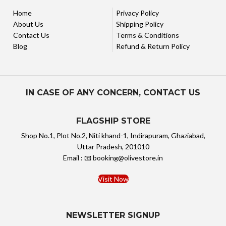
Home
Privacy Policy
About Us
Shipping Policy
Contact Us
Terms & Conditions
Blog
Refund & Return Policy
IN CASE OF ANY CONCERN, CONTACT US
FLAGSHIP STORE
Shop No.1, Plot No.2, Niti khand-1, Indirapuram, Ghaziabad,
Uttar Pradesh, 201010
Email : 📧 booking@olivestore.in
Visit Now
NEWSLETTER SIGNUP