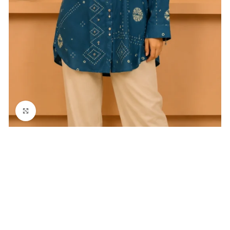
Click to enlarge