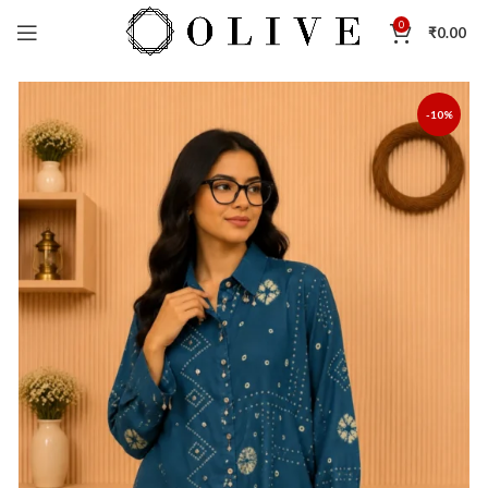
0
₹
0.00
-10%