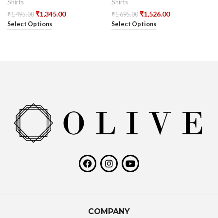
Shirts
Shirts
₹
1,345.00
₹
1,526.00
₹
1,495.00
₹
1,695.00
Select Options
Select Options
COMPANY