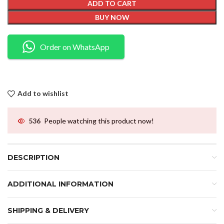
ADD TO CART
BUY NOW
Order on WhatsApp
Add to wishlist
536
People watching this product now!
DESCRIPTION
ADDITIONAL INFORMATION
SHIPPING & DELIVERY