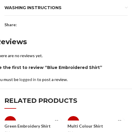
WASHING INSTRUCTIONS
Share:
Reviews
ere are no reviews yet.
e the first to review “Blue Embroidered Shirt”
u must be
logged in
to post a review.
RELATED PRODUCTS
-10%
-10%
Green Embroidery Shirt
Multi Colour Shirt