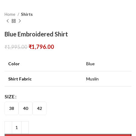
Home
Shirts
Blue Embroidered Shirt
₹
1,796.00
₹
1,995.00
Color
Blue
Shirt Fabric
Muslin
SIZE
38
40
42