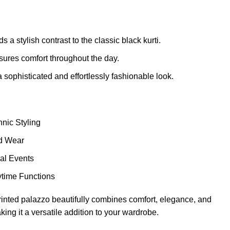
 a stylish contrast to the classic black kurti.
sures comfort throughout the day.
 sophisticated and effortlessly fashionable look.
nic Styling
d Wear
al Events
ytime Functions
 printed palazzo beautifully combines comfort, elegance, and
ing it a versatile addition to your wardrobe.