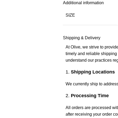
Additional information
SIZE
Shipping & Delivery
At Olive, we strive to provi
timely and reliable shipping
understand our practices reg
1.
Shipping Locations
We currently ship to address
2.
Processing Time
All orders are processed wi
after receiving your order c