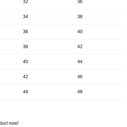
32
36
34
38
36
40
38
42
40
44
42
46
44
48
duct now!