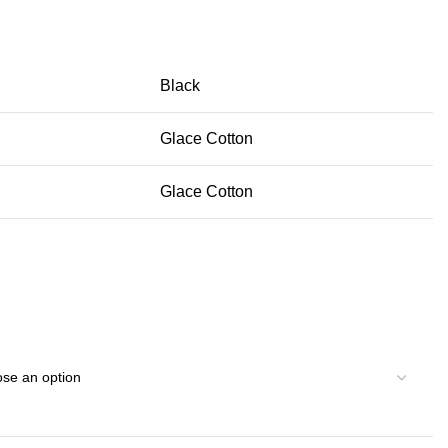
Black
Glace Cotton
Glace Cotton