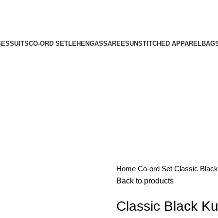
SES
SUITS
CO-ORD SET
LEHENGAS
SAREES
UNSTITCHED APPAREL
BAG
Home
Co-ord Set
Classic Black
Back to products
Classic Black Ku