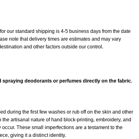
for our standard shipping is 4-5 business days from the date
ase note that delivery times are estimates and may vary
stination and other factors outside our control.
→
d spraying deodorants or perfumes directly on the fabric.
d during the first few washes or rub off on the skin and other
 the artisanal nature of hand block-printing, embroidery, and
ay occur. These small imperfections are a testament to the
, giving it a distinct identity.