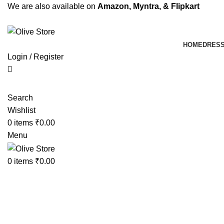
We are also available on
Amazon,
Myntra
, & Flipkart
HOME
DRES
Login / Register
Search
Wishlist
0
items
₹
0.00
Menu
0
items
₹
0.00
-10%
Click to enlarge