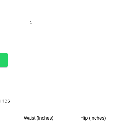
lines
Waist (Inches)
Hip (Inches)