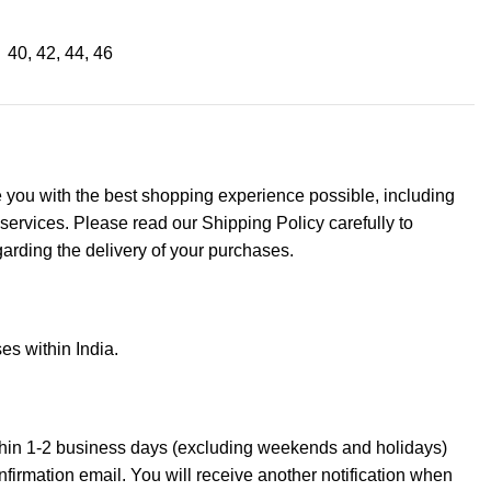
40
,
42
,
44
,
46
de you with the best shopping experience possible, including
 services. Please read our Shipping Policy carefully to
arding the delivery of your purchases.
es within India.
thin 1-2 business days (excluding weekends and holidays)
onfirmation email. You will receive another notification when