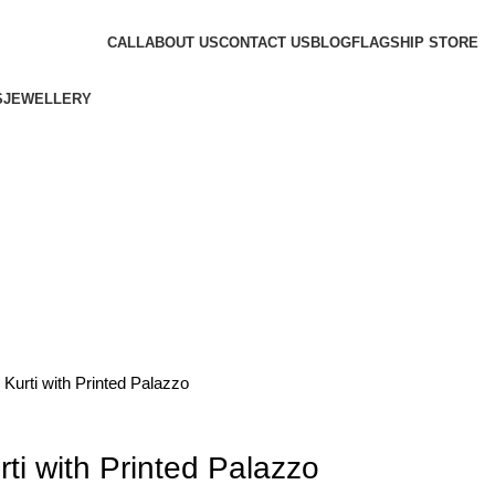
CALL
ABOUT US
CONTACT US
BLOG
FLAGSHIP STORE
S
JEWELLERY
 Kurti with Printed Palazzo
rti with Printed Palazzo