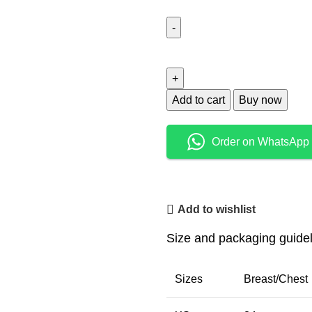
Add to cart
Buy now
Order on WhatsApp
Add to wishlist
Size and packaging guide
Sizes
Breast/Chest