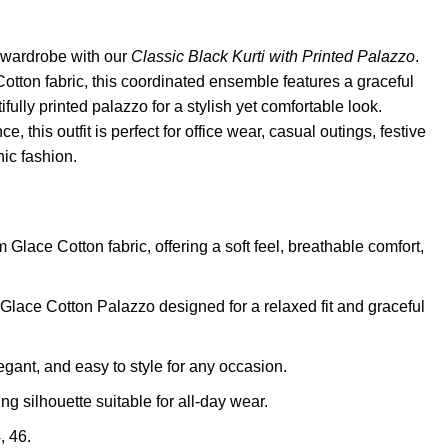
 wardrobe with our
Classic Black Kurti with Printed Palazzo
.
tton fabric, this coordinated ensemble features a graceful
ifully printed palazzo for a stylish yet comfortable look.
e, this outfit is perfect for office wear, casual outings, festive
ic fashion.
Glace Cotton fabric, offering a soft feel, breathable comfort,
Glace Cotton Palazzo designed for a relaxed fit and graceful
egant, and easy to style for any occasion.
ng silhouette suitable for all-day wear.
, 46.