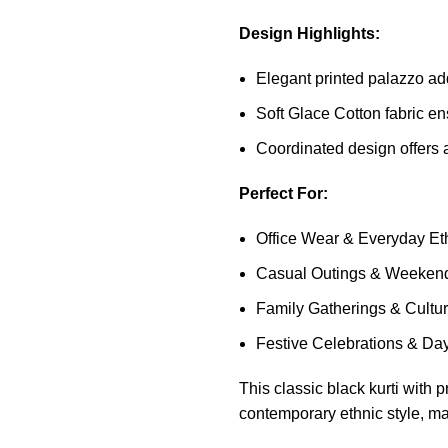
Design Highlights:
Elegant printed palazzo adds
Soft Glace Cotton fabric en
Coordinated design offers a
Perfect For:
Office Wear & Everyday Eth
Casual Outings & Weeken
Family Gatherings & Cultur
Festive Celebrations & Da
This classic black kurti with
contemporary ethnic style, mak