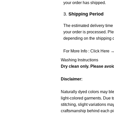
your order has shipped.
3.
Shipping Period
The estimated delivery time 
your order is processed. Ple
depending on the shipping de
For More Info :
Click Here 
Washing Instructions
Dry clean only. Please avoi
Disclaimer:
Naturally dyed colors may blee
light-colored garments. Due to
stitching, slight variations m
craftsmanship behind each piece