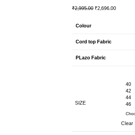
₹
2,995.00
₹
2,696.00
Colour
Cord top Fabric
PLazo Fabric
40
42
44
SIZE
46
Clear