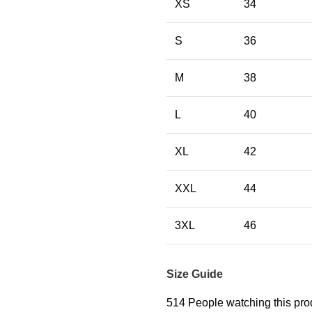
XS
34
S
36
M
38
L
40
XL
42
XXL
44
3XL
46
Size Guide
514
People watching this pro