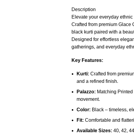
Description
Elevate your everyday ethnic
Crafted from premium Glace Co
black kurti paired with a beaut
Designed for effortless eleganc
gatherings, and everyday ethn
Key Features:
Kurti:
Crafted from premium 
and a refined finish.
Palazzo:
Matching Printed 
movement.
Color:
Black – timeless, el
Fit:
Comfortable and flatteri
Available Sizes:
40, 42, 44