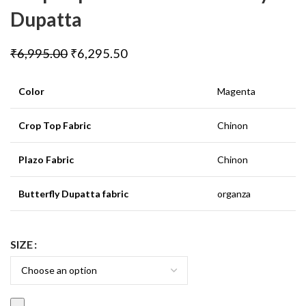
Dupatta
₹
6,995.00
₹
6,295.50
Color
Magenta
Crop Top Fabric
Chinon
Plazo Fabric
Chinon
Butterfly Dupatta fabric
organza
SIZE