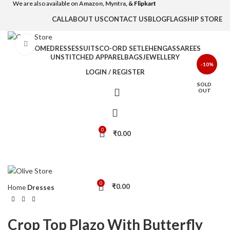
We are also available on
Amazon,
Myntra
, & Flipkart
CALL
ABOUT US
CONTACT US
BLOG
FLAGSHIP STORE
Click to enlarge
HOME
DRESSES
SUITS
CO-ORD SET
LEHENGAS
SAREES
UNSTITCHED APPAREL
BAGS
JEWELLERY
-10%
LOGIN / REGISTER
SOLD
OUT
0
₹
0.00
0
₹
0.00
Home
Dresses
Crop Top Plazo With Butterfly