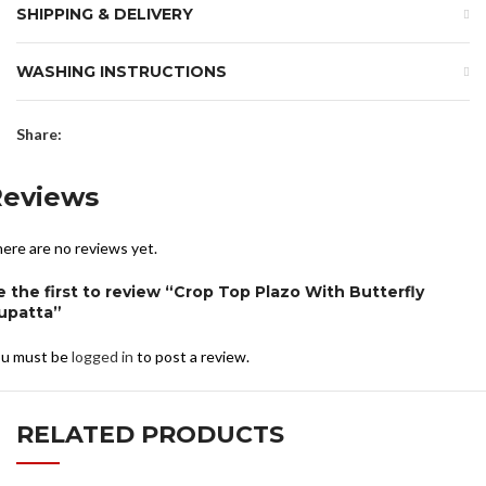
SHIPPING & DELIVERY
WASHING INSTRUCTIONS
Share:
Reviews
ere are no reviews yet.
e the first to review “Crop Top Plazo With Butterfly
upatta”
u must be
logged in
to post a review.
RELATED PRODUCTS