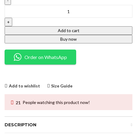
Add to cart
Buy now
Order on WhatsApp
Add to wishlist
Size Guide
21
People watching this product now!
DESCRIPTION