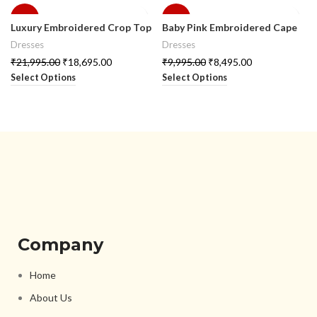
-15%
-15%
Luxury Embroidered Crop Top
Baby Pink Embroidered Cape
Skirt Set with Half Style Cape
with Crop Top & Skirt Set
Dresses
Dresses
₹
21,995.00
₹
18,695.00
₹
9,995.00
₹
8,495.00
Select Options
Select Options
Company
Home
About Us