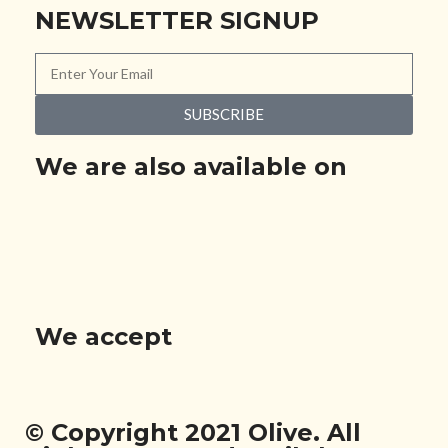
NEWSLETTER SIGNUP
SUBSCRIBE
We are also available on
We accept
© Copyright 2021 Olive. All