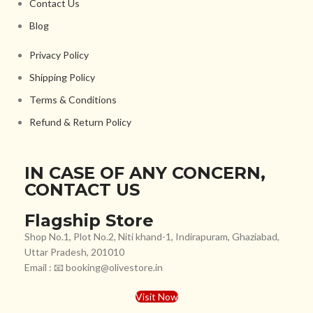
Contact Us
Blog
Privacy Policy
Shipping Policy
Terms & Conditions
Refund & Return Policy
IN CASE OF ANY CONCERN,
CONTACT US
Flagship Store
Shop No.1, Plot No.2, Niti khand-1, Indirapuram, Ghaziabad,
Uttar Pradesh, 201010
Email : 📧 booking@olivestore.in
Visit Now