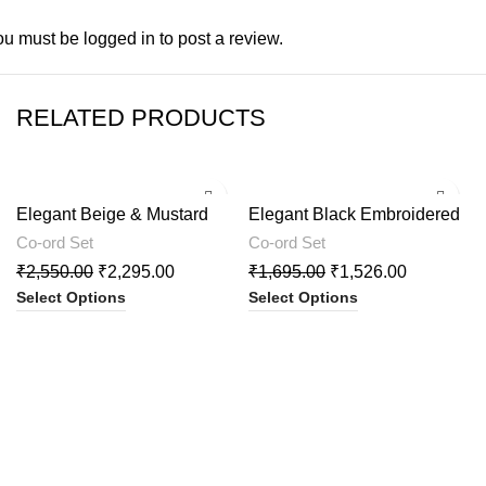
ou must be
logged in
to post a review.
RELATED PRODUCTS
-10%
-10%
Elegant Beige & Mustard
Elegant Black Embroidered
Printed Kurta with Palazzo
Cord Set
Co-ord Set
Co-ord Set
₹
2,550.00
₹
2,295.00
₹
1,695.00
₹
1,526.00
Select Options
Select Options