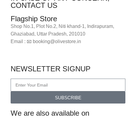
CONTACT US
Flagship Store
Shop No.1, Plot No.2, Niti khand-1, Indirapuram,
Ghaziabad, Uttar Pradesh, 201010
Email : 📧 booking@olivestore.in
Visit Now
NEWSLETTER SIGNUP
SUBSCRIBE
We are also available on