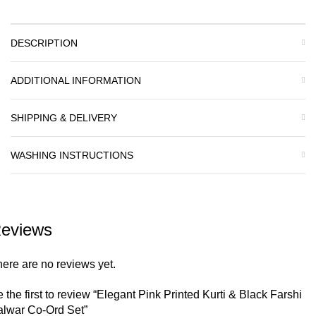
DESCRIPTION
ADDITIONAL INFORMATION
SHIPPING & DELIVERY
WASHING INSTRUCTIONS
eviews
ere are no reviews yet.
 the first to review “Elegant Pink Printed Kurti & Black Farshi
alwar Co-Ord Set”