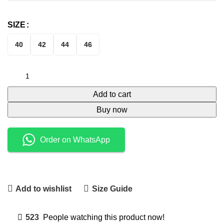
SIZE
40
42
44
46
Add to cart
Buy now
Order on WhatsApp
Add to wishlist
Size Guide
523
People watching this product now!