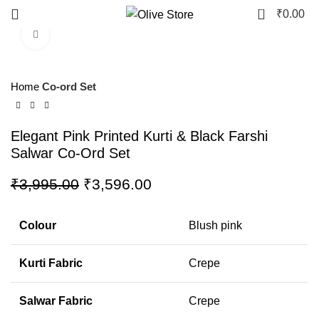
0
₹
0.00
Click to enlarge
-10%
Home
Co-ord Set
Elegant Pink Printed Kurti & Black Farshi
Salwar Co-Ord Set
₹
3,995.00
₹
3,596.00
Colour
Blush pink
Kurti Fabric
Crepe
Salwar Fabric
Crepe