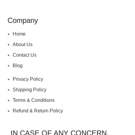
Company
Home
About Us
Contact Us
Blog
Privacy Policy
Shipping Policy
Terms & Conditions
Refund & Return Policy
IN CASE OF ANY CONCERN,