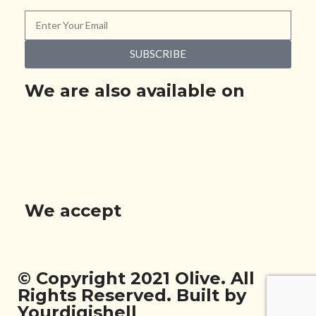
SUBSCRIBE
We are also available on
We accept
© Copyright 2021 Olive. All
Rights Reserved. Built by
Yourdigishell