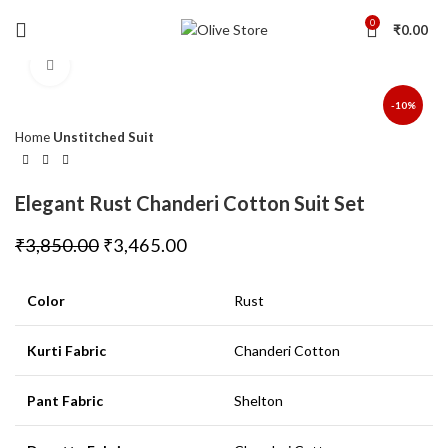
0
₹
0.00
Click to enlarge
-10%
Home
Unstitched Suit
Elegant Rust Chanderi Cotton Suit Set
₹
3,850.00
₹
3,465.00
Color
Rust
Kurti Fabric
Chanderi Cotton
Pant Fabric
Shelton