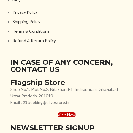
Privacy Policy
Shipping Policy
Terms & Conditions
Refund & Return Policy
IN CASE OF ANY CONCERN,
CONTACT US
Flagship Store
Shop No.1, Plot No.2, Niti khand-1, Indirapuram, Ghaziabad,
Uttar Pradesh, 201010
Email : 📧 booking@olivestore.in
Visit Now
NEWSLETTER SIGNUP