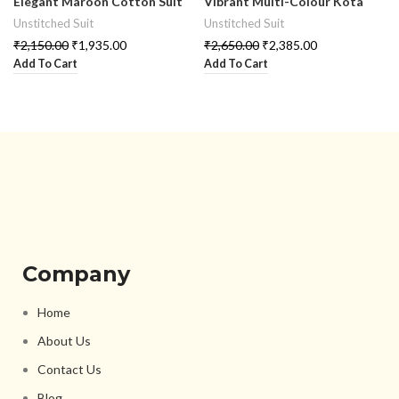
Elegant Maroon Cotton Suit
Vibrant Multi-Colour Kota
Set
Doria Suit Set
Unstitched Suit
Unstitched Suit
₹
2,150.00
₹
1,935.00
₹
2,650.00
₹
2,385.00
Add To Cart
Add To Cart
Company
Home
About Us
Contact Us
Blog