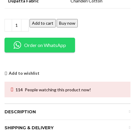
Dupatta Fabric
Chanderi Cotton
Add to cart
Buy now
Order on WhatsApp
Add to wishlist
114
People watching this product now!
DESCRIPTION
SHIPPING & DELIVERY