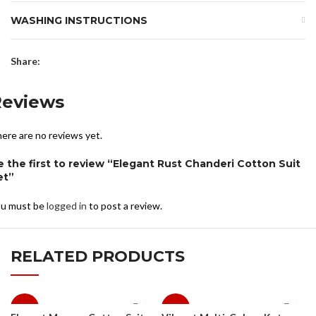
WASHING INSTRUCTIONS
Share:
Reviews
ere are no reviews yet.
e the first to review “Elegant Rust Chanderi Cotton Suit
et”
u must be
logged in
to post a review.
RELATED PRODUCTS
-10%
-10%