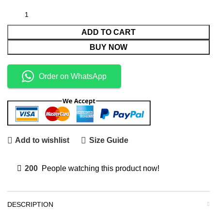
ADD TO CART
BUY NOW
Order on WhatsApp
Add to wishlist
Size Guide
200
People watching this product now!
DESCRIPTION