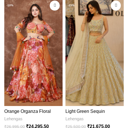
-10%
-15%
Light Green Sequin
Orange Organza Floral
Embroidered Lehenga Choli
Printed Lehenga
Lehengas
Lehengas
with Designer Dupatta
₹
21,675.00
₹
24,295.50
₹
25,500.00
₹
26,995.00