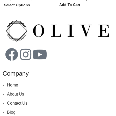
Add To Cart
Select Options
Company
Home
About Us
Contact Us
Blog