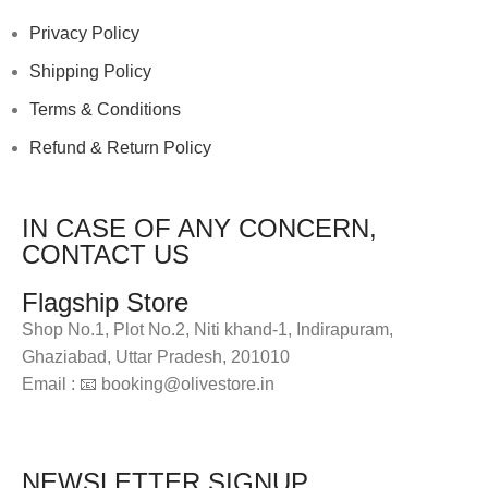
Privacy Policy
Shipping Policy
Terms & Conditions
Refund & Return Policy
IN CASE OF ANY CONCERN,
CONTACT US
Flagship Store
Shop No.1, Plot No.2, Niti khand-1, Indirapuram,
Ghaziabad, Uttar Pradesh, 201010
Email : 📧 booking@olivestore.in
Visit Now
NEWSLETTER SIGNUP