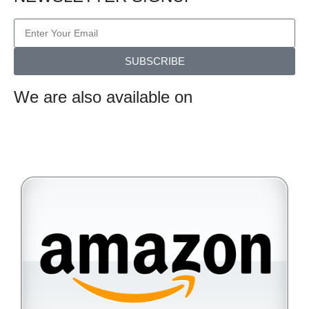
SUBSCRIBE
We are also available on