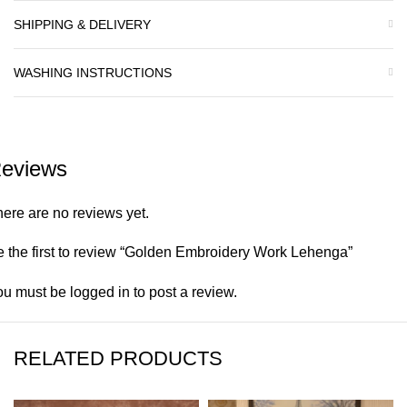
SHIPPING & DELIVERY
WASHING INSTRUCTIONS
eviews
ere are no reviews yet.
 the first to review “Golden Embroidery Work Lehenga”
ou must be
logged in
to post a review.
RELATED PRODUCTS