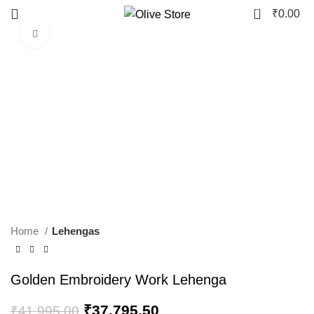
0
₹
0.00
Click to enlarge
-10%
Home
Lehengas
Golden Embroidery Work Lehenga
₹
37,795.50
₹
41,995.00