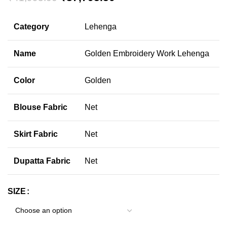
Category
Lehenga
Name
Golden Embroidery Work Lehenga
Color
Golden
Blouse Fabric
Net
Skirt Fabric
Net
Dupatta Fabric
Net
SIZE