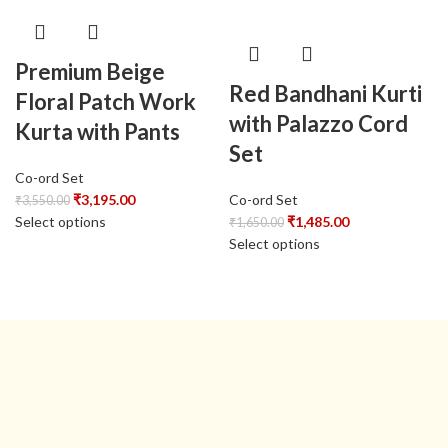
Premium Beige
Red Bandhani Kurti
Floral Patch Work
with Palazzo Cord
Kurta with Pants
Set
Co-ord Set
₹
3,195.00
Co-ord Set
₹
3,550.00
Select options
₹
1,485.00
₹
1,650.00
Select options