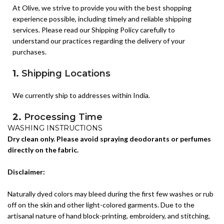
At Olive, we strive to provide you with the best shopping
Available Sizes:
42, 44.
experience possible, including timely and reliable shipping
services. Please read our Shipping Policy carefully to
Design Highlights:
understand our practices regarding the delivery of your
purchases.
Luxurious Uppada Silk fabric adds a premium and sophisticated
appeal.
1.
Shipping Locations
Coordinated kurti and palazzo create a polished and graceful
ethnic look.
We currently ship to addresses within India.
Lightweight fabric ensures comfort while maintaining a rich
2.
Processing Time
appearance.
WASHING INSTRUCTIONS
Dry clean only. Please avoid spraying deodorants or perfumes
All orders are processed within 1-2 business days (excluding
Perfect For:
directly on the fabric.
weekends and holidays) after receiving your order confirmation
email. You will receive another notification when your order has
Festive Celebrations & Traditional Functions
Disclaimer:
shipped.
Weddings & Family Gatherings
3.
Shipping Period
Cultural Events & Religious Ceremonies
Naturally dyed colors may bleed during the first few washes or rub
off on the skin and other light-colored garments. Due to the
Elegant Daytime & Evening Wear
The estimated delivery time for our standard shipping is 4-5
artisanal nature of hand block-printing, embroidery, and stitching,