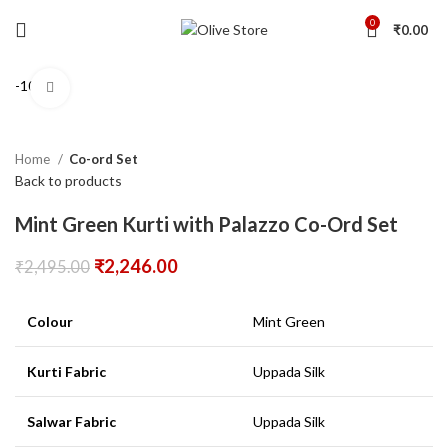
0
₹
0.00
-10%
Click to enlarge
Home
Co-ord Set
Back to products
Mint Green Kurti with Palazzo Co-Ord Set
₹
2,246.00
₹
2,495.00
Colour
Mint Green
Kurti Fabric
Uppada Silk
Salwar Fabric
Uppada Silk