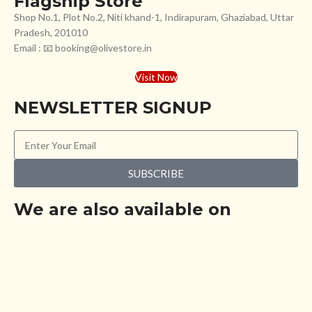
Flagship Store
Shop No.1, Plot No.2, Niti khand-1, Indirapuram, Ghaziabad, Uttar
Pradesh, 201010
Email : 📧 booking@olivestore.in
Visit Now
NEWSLETTER SIGNUP
SUBSCRIBE
We are also available on