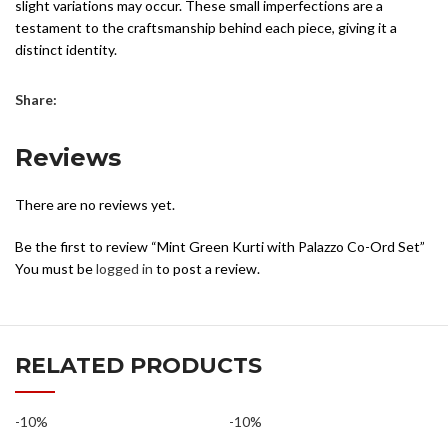
business days from the date your order is processed. Please
slight variations may occur. These small imperfections are a
This mint green kurti with palazzo co-ord set beautifully combines
note that delivery times are estimates and may vary depending
testament to the craftsmanship behind each piece, giving it a
luxurious craftsmanship, timeless elegance, and contemporary
on the shipping destination and other factors outside our
distinct identity.
style, making it a must-have addition to your ethnic collection.
control.
While we photograph our products professionally under controlled
Share:
For More Info :
Click Here →
lighting, colors can appear differently based on factors like angle,
lighting, background tones, and color temperatures. As a result,
Reviews
there may be a 10%-12% variation in prints and colors. However,
we do our utmost to ensure they closely resemble the original
product.
There are no reviews yet.
Be the first to review “Mint Green Kurti with Palazzo Co-Ord Set”
You must be
logged in
to post a review.
RELATED PRODUCTS
-10%
-10%