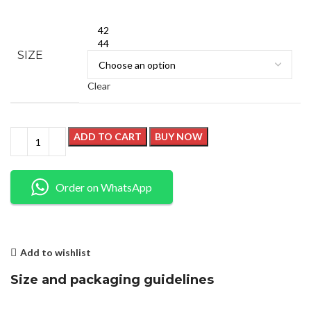
42
44
SIZE
Clear
ADD TO CART
BUY NOW
Order on WhatsApp
Add to wishlist
Size and packaging guidelines