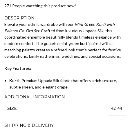
271
People watching this product now!
DESCRIPTION
Elevate your ethnic wardrobe with our
Mint Green Kurti with
Palazzo Co-Ord Set
. Crafted from luxurious Uppada Silk, this
coordinated ensemble beautifully blends timeless elegance with
modern comfort. The graceful mint green kurti paired with a
matching palazzo creates a refined look that’s perfect for festive
celebrations, family gatherings, weddings, and special occasions.
Key Features:
Kurti:
Premium Uppada Silk fabric that offers a rich texture,
subtle sheen, and elegant drape.
Palazzo:
Matching Uppada Silk palazzo designed for a
ADDITIONAL INFORMATION
comfortable fit and graceful movement.
SIZE
42
,
44
Color:
Mint Green – fresh, soothing, and effortlessly elegant.
Fit:
Relaxed yet flattering silhouette for all-day comfort and
SHIPPING & DELIVERY
style.