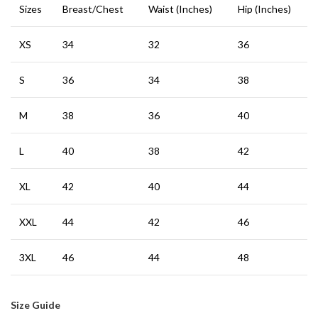
Sizes
Breast/Chest
Waist (Inches)
Hip (Inches)
XS
34
32
36
S
36
34
38
M
38
36
40
L
40
38
42
XL
42
40
44
XXL
44
42
46
3XL
46
44
48
Size Guide