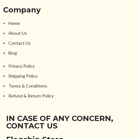
Company
Home
About Us
Contact Us
Blog
Privacy Policy
Shipping Policy
Terms & Conditions
Refund & Return Policy
IN CASE OF ANY CONCERN,
CONTACT US