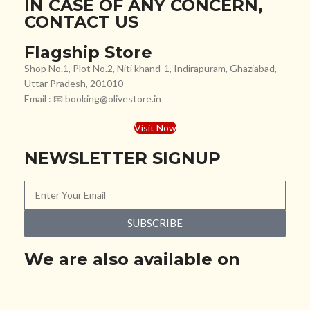
IN CASE OF ANY CONCERN,
CONTACT US
Flagship Store
Shop No.1, Plot No.2, Niti khand-1, Indirapuram, Ghaziabad,
Uttar Pradesh, 201010
Email : 📧 booking@olivestore.in
Visit Now
NEWSLETTER SIGNUP
SUBSCRIBE
We are also available on