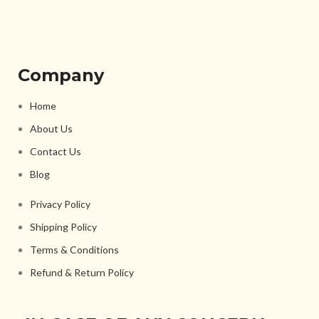
Company
Home
About Us
Contact Us
Blog
Privacy Policy
Shipping Policy
Terms & Conditions
Refund & Return Policy