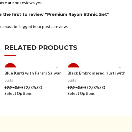
ere are no reviews yet.
e the first to review “Premium Rayon Ethnic Set”
u must be
logged in
to post a review.
RELATED PRODUCTS
-10%
-10%
Blue Kurti with Farshi Salwar
Black Embroidered Kurti with
& Dupatta
Palazzo
Suits
Suits
₹
2,250.00
₹
2,025.00
₹
2,250.00
₹
2,025.00
Select Options
Select Options