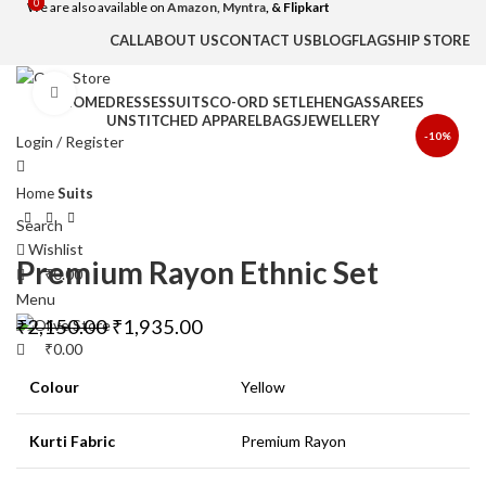
0
0
We are also available on
Amazon,
Myntra
, & Flipkart
CALL
ABOUT US
CONTACT US
BLOG
FLAGSHIP STORE
Click to enlarge
HOME
DRESSES
SUITS
CO-ORD SET
LEHENGAS
SAREES
UNSTITCHED APPAREL
BAGS
JEWELLERY
-10%
Login / Register
Home
Suits
Search
Wishlist
Premium Rayon Ethnic Set
₹
0.00
Menu
₹
2,150.00
₹
1,935.00
₹
0.00
Colour
Yellow
Kurti Fabric
Premium Rayon