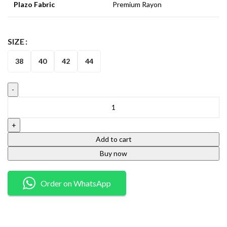
Plazo Fabric
Premium Rayon
SIZE
38
40
42
44
Add to cart
Buy now
Order on WhatsApp