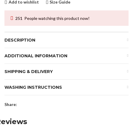
Add to wishlist
Size Guide
251
People watching this product now!
DESCRIPTION
ADDITIONAL INFORMATION
SHIPPING & DELIVERY
WASHING INSTRUCTIONS
Share:
Reviews