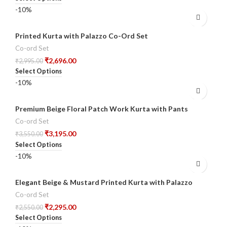
-10%
Printed Kurta with Palazzo Co-Ord Set
Co-ord Set
₹
2,696.00
₹
2,995.00
Select Options
-10%
Premium Beige Floral Patch Work Kurta with Pants
Co-ord Set
₹
3,195.00
₹
3,550.00
Select Options
-10%
Elegant Beige & Mustard Printed Kurta with Palazzo
Co-ord Set
₹
2,295.00
₹
2,550.00
Select Options