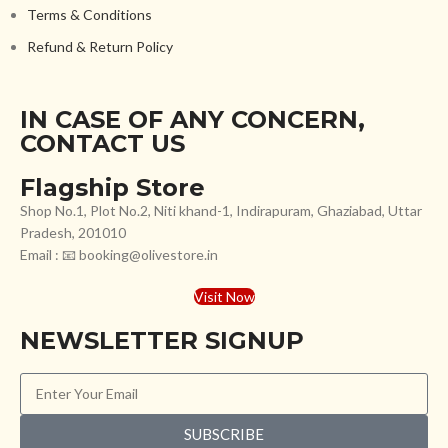
Terms & Conditions
Refund & Return Policy
IN CASE OF ANY CONCERN,
CONTACT US
Flagship Store
Shop No.1, Plot No.2, Niti khand-1, Indirapuram, Ghaziabad, Uttar
Pradesh, 201010
Email : 📧 booking@olivestore.in
Visit Now
NEWSLETTER SIGNUP
SUBSCRIBE