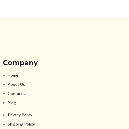
Company
Home
About Us
Contact Us
Blog
Privacy Policy
Shipping Policy