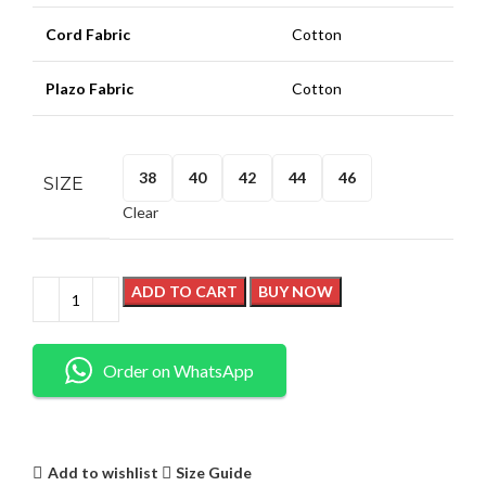
Cord Fabric
Cotton
Plazo Fabric
Cotton
38
40
42
44
46
SIZE
Clear
ADD TO CART
BUY NOW
Order on WhatsApp
Add to wishlist
Size Guide