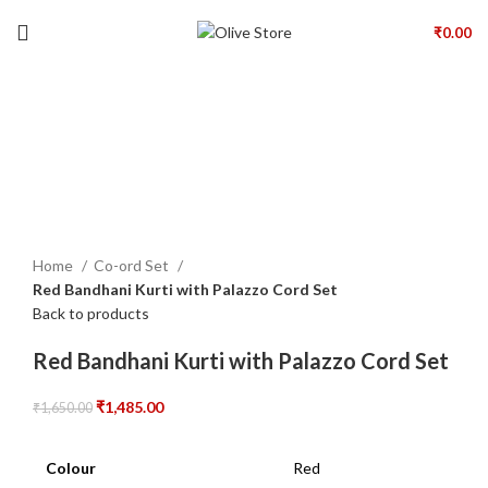
₹
0.00
-10%
Click to enlarge
Home
Co-ord Set
Red Bandhani Kurti with Palazzo Cord Set
Back to products
Red Bandhani Kurti with Palazzo Cord Set
₹
1,485.00
₹
1,650.00
Colour
Red