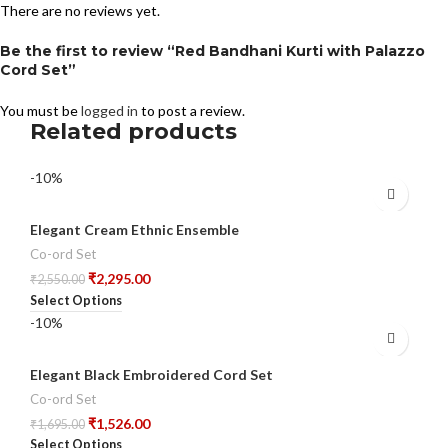
There are no reviews yet.
Be the first to review “Red Bandhani Kurti with Palazzo
Cord Set”
You must be
logged in
to post a review.
Related products
-10%
Elegant Cream Ethnic Ensemble
Co-ord Set
₹
2,295.00
₹
2,550.00
Select Options
-10%
Elegant Black Embroidered Cord Set
Co-ord Set
₹
1,526.00
₹
1,695.00
Select Options