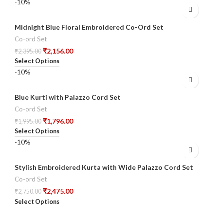
-10%
Midnight Blue Floral Embroidered Co-Ord Set
Co-ord Set
₹
2,156.00
₹
2,395.00
Select Options
-10%
Blue Kurti with Palazzo Cord Set
Co-ord Set
₹
1,796.00
₹
1,995.00
Select Options
-10%
Stylish Embroidered Kurta with Wide Palazzo Cord Set
Co-ord Set
₹
2,475.00
₹
2,750.00
Select Options