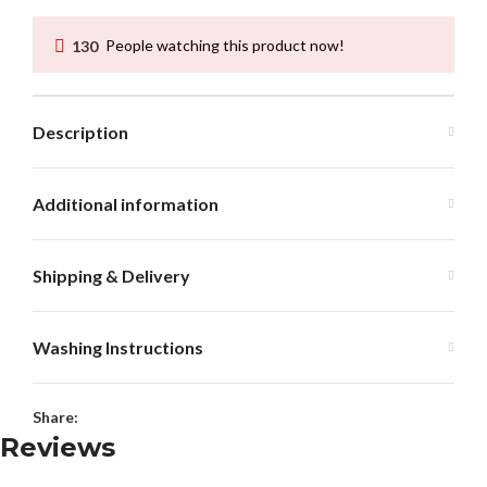
130
People watching this product now!
Description
Additional information
Shipping & Delivery
Washing Instructions
Share:
Reviews