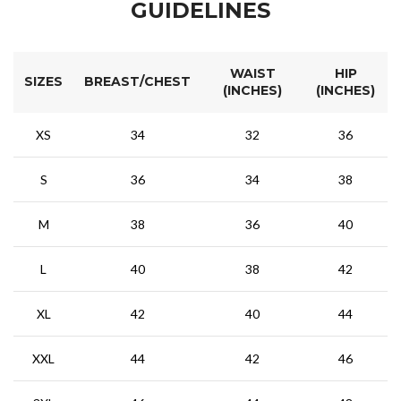
GUIDELINES
WAIST
HIP
SIZES
BREAST/CHEST
(INCHES)
(INCHES)
XS
34
32
36
S
36
34
38
M
38
36
40
L
40
38
42
XL
42
40
44
XXL
44
42
46