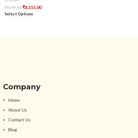
₹
8,155.00
₹
9,595.00
Select Options
Company
Home
About Us
Contact Us
Blog