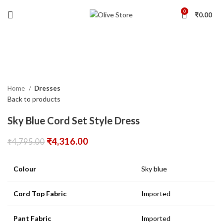
0
₹
0.00
-10%
Click to enlarge
Home
Dresses
Back to products
Sky Blue Cord Set Style Dress
₹
4,316.00
₹
4,795.00
Colour
Sky blue
Cord Top Fabric
Imported
Pant Fabric
Imported