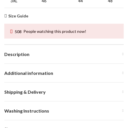
3XL
46
44
48
Size Guide
508
People watching this product now!
Description
Additional information
Shipping & Delivery
Washing Instructions