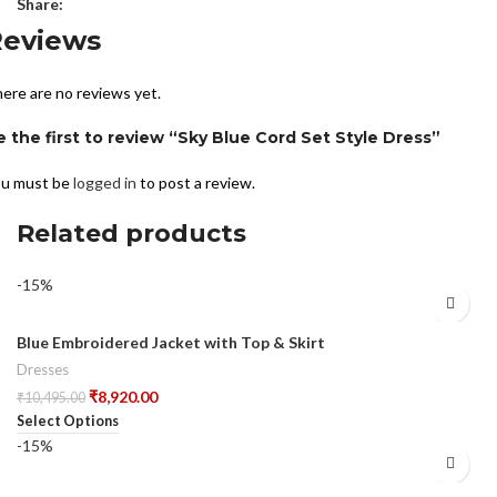
Share:
Reviews
ere are no reviews yet.
e the first to review “Sky Blue Cord Set Style Dress”
u must be
logged in
to post a review.
Related products
-15%
Blue Embroidered Jacket with Top & Skirt
Dresses
₹
8,920.00
₹
10,495.00
Select Options
-15%