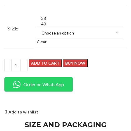
38
40
SIZE
Clear
ADD TO CART
BUY NOW
Order on WhatsApp
Add to wishlist
SIZE AND PACKAGING