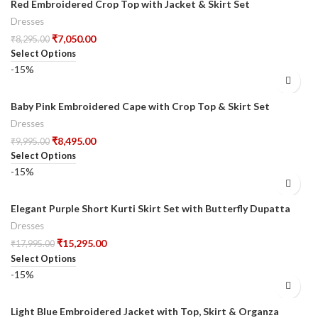
Red Embroidered Crop Top with Jacket & Skirt Set
Dresses
₹
7,050.00
₹
8,295.00
Select Options
-15%
Baby Pink Embroidered Cape with Crop Top & Skirt Set
Dresses
₹
8,495.00
₹
9,995.00
Select Options
-15%
Elegant Purple Short Kurti Skirt Set with Butterfly Dupatta
Dresses
₹
15,295.00
₹
17,995.00
Select Options
-15%
Light Blue Embroidered Jacket with Top, Skirt & Organza