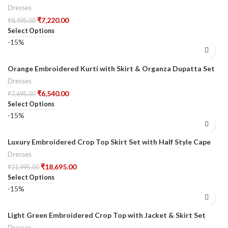
Dupatta
Dresses
₹
7,220.00
₹
8,495.00
Select Options
-15%
Orange Embroidered Kurti with Skirt & Organza Dupatta Set
Dresses
₹
6,540.00
₹
7,695.00
Select Options
-15%
Luxury Embroidered Crop Top Skirt Set with Half Style Cape
Dresses
₹
18,695.00
₹
21,995.00
Select Options
-15%
Light Green Embroidered Crop Top with Jacket & Skirt Set
Dresses