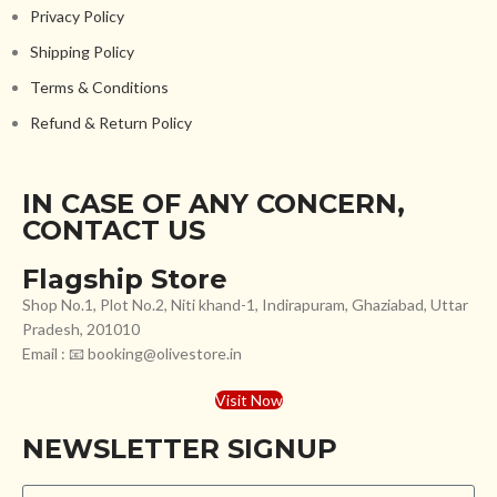
Privacy Policy
Shipping Policy
Terms & Conditions
Refund & Return Policy
IN CASE OF ANY CONCERN,
CONTACT US
Flagship Store
Shop No.1, Plot No.2, Niti khand-1, Indirapuram, Ghaziabad, Uttar
Pradesh, 201010
Email : 📧 booking@olivestore.in
Visit Now
NEWSLETTER SIGNUP