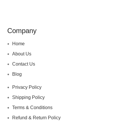
Company
Home
About Us
Contact Us
Blog
Privacy Policy
Shipping Policy
Terms & Conditions
Refund & Return Policy