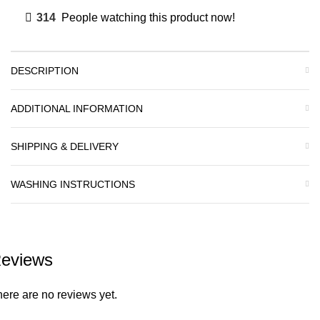
314
People watching this product now!
DESCRIPTION
ADDITIONAL INFORMATION
SHIPPING & DELIVERY
WASHING INSTRUCTIONS
eviews
ere are no reviews yet.