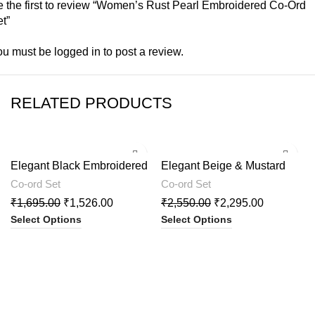
 the first to review “Women’s Rust Pearl Embroidered Co-Ord
t”
ou must be
logged in
to post a review.
RELATED PRODUCTS
-10%
-10%
Elegant Black Embroidered
Elegant Beige & Mustard
Cord Set
Printed Kurta with Palazzo
Co-ord Set
Co-ord Set
₹
1,695.00
₹
1,526.00
₹
2,550.00
₹
2,295.00
Select Options
Select Options