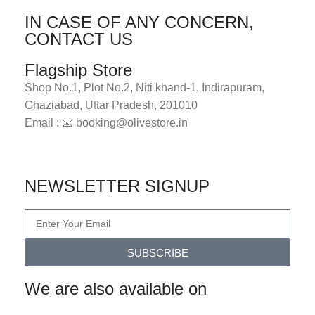
IN CASE OF ANY CONCERN,
CONTACT US
Flagship Store
Shop No.1, Plot No.2, Niti khand-1, Indirapuram,
Ghaziabad, Uttar Pradesh, 201010
Email : 📧 booking@olivestore.in
Visit Now
NEWSLETTER SIGNUP
SUBSCRIBE
We are also available on