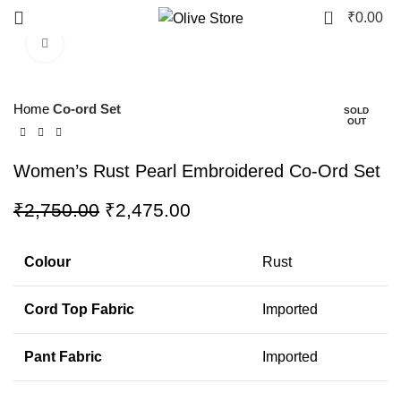
0
₹
0.00
Click to enlarge
-10%
Home
Co-ord Set
SOLD
OUT
Women’s Rust Pearl Embroidered Co-Ord Set
₹
2,750.00
₹
2,475.00
Colour
Rust
Cord Top Fabric
Imported
Pant Fabric
Imported