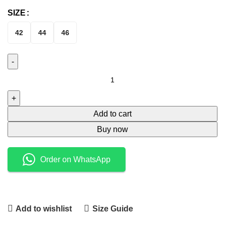
SIZE
42
44
46
Add to cart
Buy now
Order on WhatsApp
Add to wishlist
Size Guide