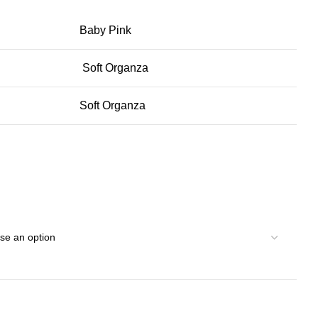
Baby Pink
Soft Organza
Soft Organza