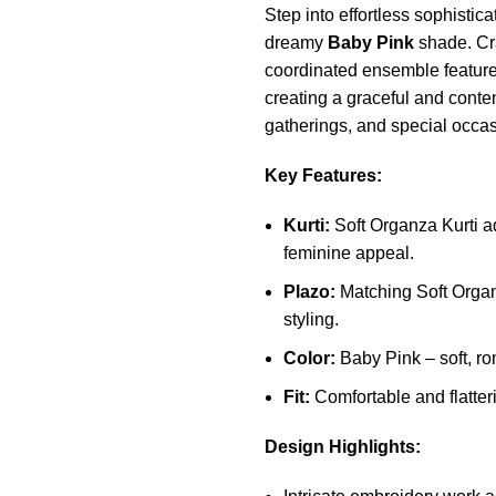
Step into effortless sophistic
dreamy
Baby Pink
shade. Cra
coordinated ensemble feature
creating a graceful and contem
gatherings, and special occas
Key Features:
Kurti:
Soft Organza Kurti ad
feminine appeal.
Plazo:
Matching Soft Organ
styling.
Color:
Baby Pink – soft, ro
Fit:
Comfortable and flatteri
Design Highlights: