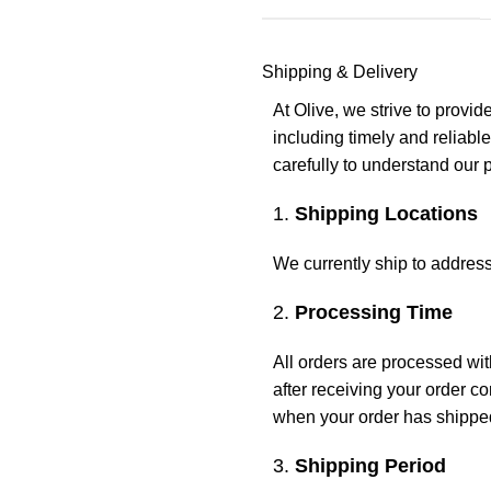
Shipping & Delivery
At Olive, we strive to provi
including timely and reliabl
carefully to understand our 
1.
Shipping Locations
We currently ship to address
2.
Processing Time
All orders are processed wi
after receiving your order co
when your order has shippe
3.
Shipping Period