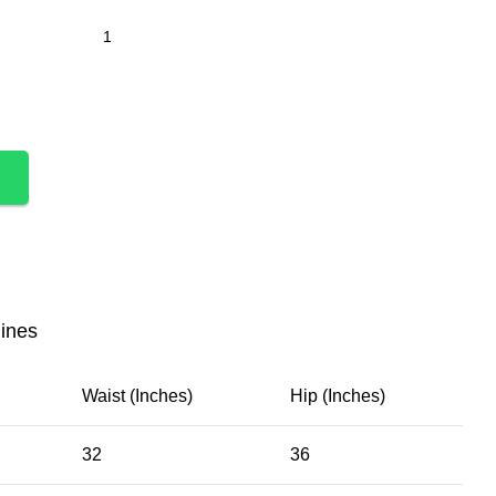
lines
Waist (Inches)
Hip (Inches)
32
36