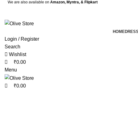
0
0
We are also available on
Amazon,
Myntra
, & Flipkart
HOME
DRES
Login / Register
Search
Wishlist
₹
0.00
Menu
₹
0.00
-10%
Click to enlarge