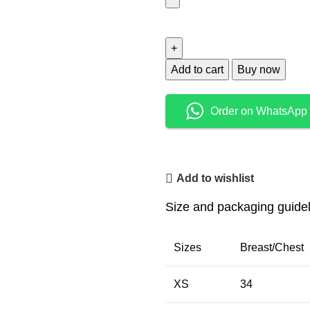
Add to cart
Buy now
Order on WhatsApp
Add to wishlist
Size and packaging guide
Sizes
Breast/Chest
XS
34