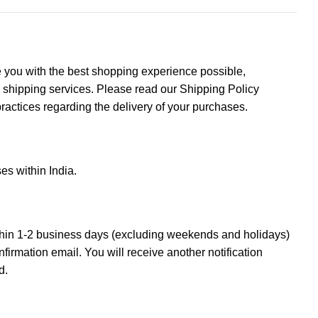
de you with the best shopping experience possible,
e shipping services. Please read our Shipping Policy
practices regarding the delivery of your purchases.
es within India.
thin 1-2 business days (excluding weekends and holidays)
nfirmation email. You will receive another notification
d.