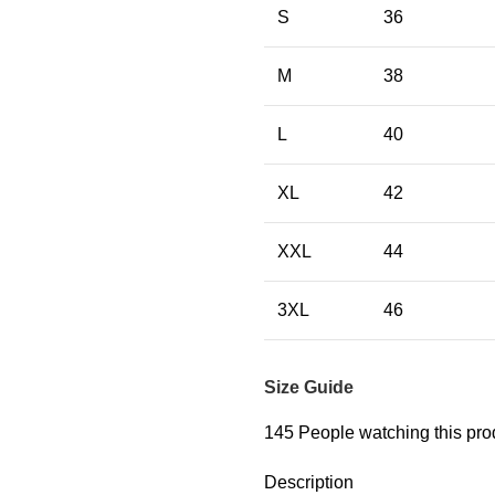
S
36
M
38
L
40
XL
42
XXL
44
3XL
46
Size Guide
145
People watching this pro
Description