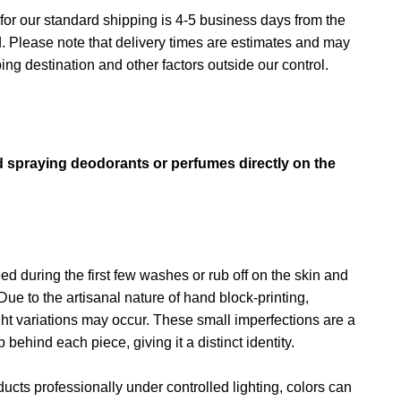
for our standard shipping is 4-5 business days from the
d. Please note that delivery times are estimates and may
ng destination and other factors outside our control.
→
d spraying deodorants or perfumes directly on the
d during the first few washes or rub off on the skin and
Due to the artisanal nature of hand block-printing,
ght variations may occur. These small imperfections are a
behind each piece, giving it a distinct identity.
cts professionally under controlled lighting, colors can