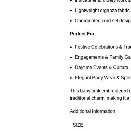
Intricate embroidery work a
Lightweight organza fabric
Coordinated cord set desig
Perfect For:
Festive Celebrations & Tra
Engagements & Family Gat
Daytime Events & Cultural
Elegant Party Wear & Spec
This baby pink embroidered c
traditional charm, making it 
Additional information
SIZE