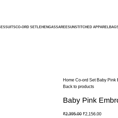
SES
SUITS
CO-ORD SET
LEHENGAS
SAREES
UNSTITCHED APPAREL
BAG
Home
Co-ord Set
Baby Pink 
Back to products
Baby Pink Embro
₹
2,395.00
₹
2,156.00