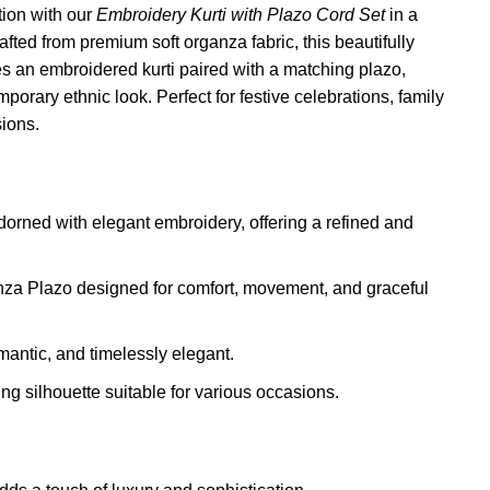
ation with our
Embroidery Kurti with Plazo Cord Set
in a
fted from premium soft organza fabric, this beautifully
s an embroidered kurti paired with a matching plazo,
porary ethnic look. Perfect for festive celebrations, family
ions.
orned with elegant embroidery, offering a refined and
za Plazo designed for comfort, movement, and graceful
mantic, and timelessly elegant.
ng silhouette suitable for various occasions.