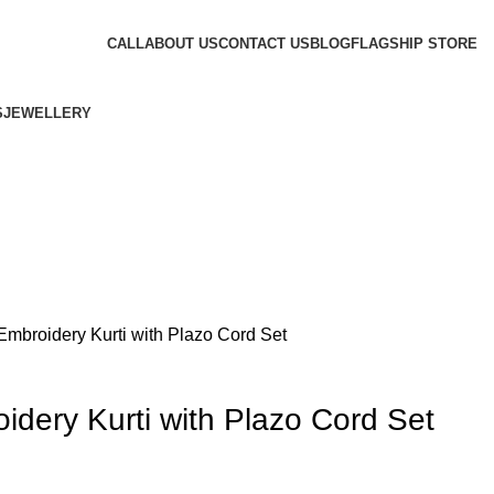
CALL
ABOUT US
CONTACT US
BLOG
FLAGSHIP STORE
S
JEWELLERY
Embroidery Kurti with Plazo Cord Set
idery Kurti with Plazo Cord Set