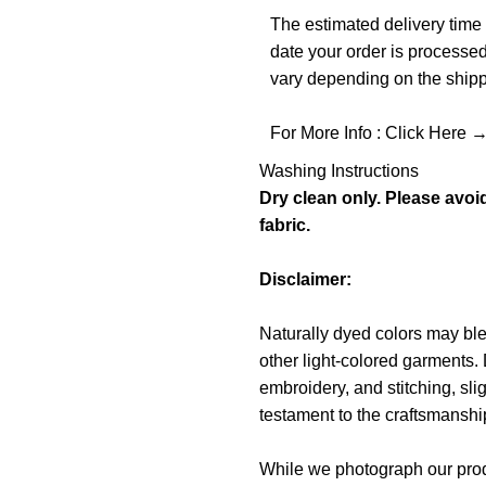
The estimated delivery time 
date your order is processe
vary depending on the shippi
For More Info :
Click Here 
Washing Instructions
Dry clean only. Please avoi
fabric.
Disclaimer:
Naturally dyed colors may blee
other light-colored garments. 
embroidery, and stitching, sli
testament to the craftsmanship 
While we photograph our produ