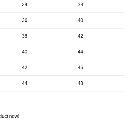
34
38
36
40
38
42
40
44
42
46
44
48
duct now!