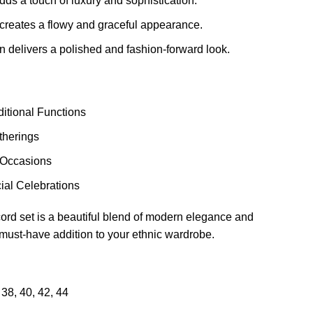
dds a touch of luxury and sophistication.
 creates a flowy and graceful appearance.
n delivers a polished and fashion-forward look.
ditional Functions
herings
 Occasions
ial Celebrations
ord set is a beautiful blend of modern elegance and
a must-have addition to your ethnic wardrobe.
38
,
40
,
42
,
44