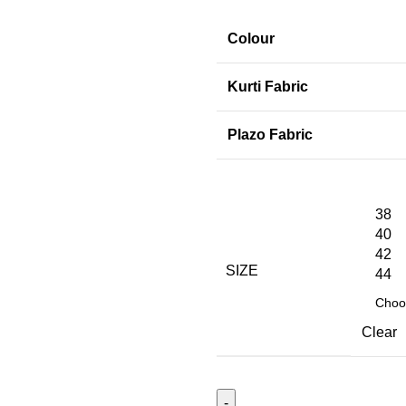
Colour
Kurti Fabric
Plazo Fabric
38
40
42
SIZE
44
Clear