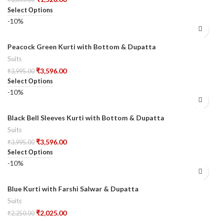
Select Options
-10%
Peacock Green Kurti with Bottom & Dupatta
Suits
₹
3,596.00
₹
3,995.00
Select Options
-10%
Black Bell Sleeves Kurti with Bottom & Dupatta
Suits
₹
3,596.00
₹
3,995.00
Select Options
-10%
Blue Kurti with Farshi Salwar & Dupatta
Suits
₹
2,025.00
₹
2,250.00