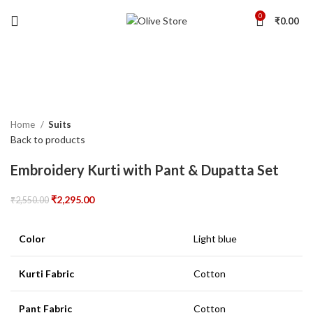
0
₹
0.00
-10%
Click to enlarge
Home
Suits
Back to products
Embroidery Kurti with Pant & Dupatta Set
₹
2,295.00
₹
2,550.00
Color
Light blue
Kurti Fabric
Cotton
Pant Fabric
Cotton