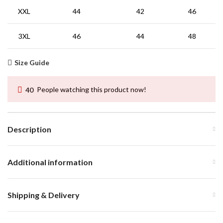
XXL
44
42
46
3XL
46
44
48
Size Guide
40
People watching this product now!
Description
Additional information
Shipping & Delivery