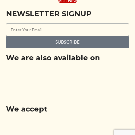
Visit Now
NEWSLETTER SIGNUP
SUBSCRIBE
We are also available on
We accept