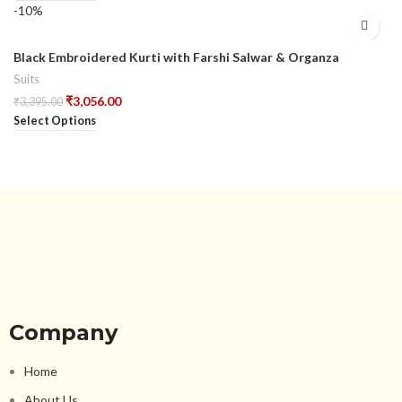
-10%
Black Embroidered Kurti with Farshi Salwar & Organza
Dupatta
Suits
₹
3,056.00
₹
3,395.00
Select Options
Company
Home
About Us