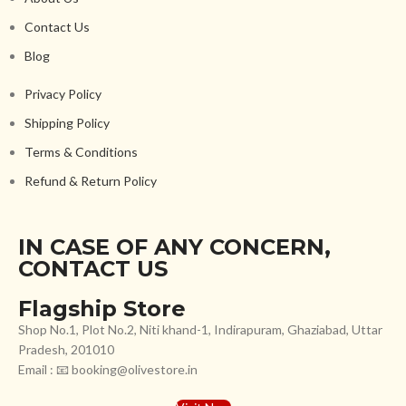
Contact Us
Blog
Privacy Policy
Shipping Policy
Terms & Conditions
Refund & Return Policy
IN CASE OF ANY CONCERN,
CONTACT US
Flagship Store
Shop No.1, Plot No.2, Niti khand-1, Indirapuram, Ghaziabad, Uttar
Pradesh, 201010
Email : 📧 booking@olivestore.in