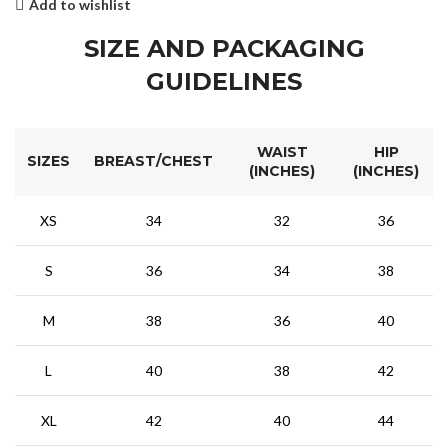
Add to wishlist
SIZE AND PACKAGING
GUIDELINES
WAIST
HIP
SIZES
BREAST/CHEST
(INCHES)
(INCHES)
XS
34
32
36
S
36
34
38
M
38
36
40
L
40
38
42
XL
42
40
44