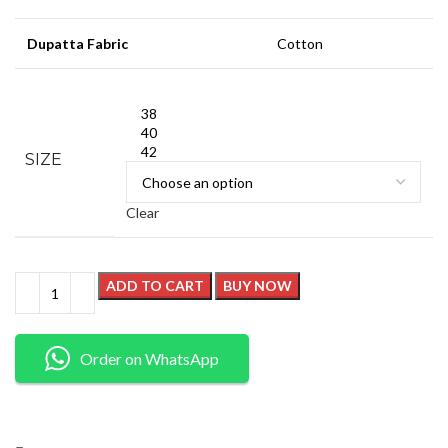
Dupatta Fabric
Cotton
38
40
42
SIZE
Clear
ADD TO CART
BUY NOW
Order on WhatsApp