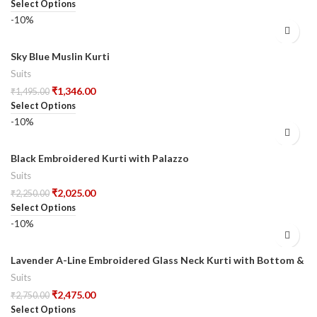
Select Options
-10%
Sky Blue Muslin Kurti
Suits
₹
1,346.00
₹
1,495.00
Select Options
-10%
Black Embroidered Kurti with Palazzo
Suits
₹
2,025.00
₹
2,250.00
Select Options
-10%
Lavender A-Line Embroidered Glass Neck Kurti with Bottom &
Dupatta
Suits
₹
2,475.00
₹
2,750.00
Select Options