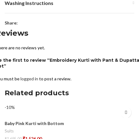
Washing Instructions
Share:
Reviews
ere are no reviews yet.
e the first to review “Embroidery Kurti with Pant & Dupatt
et”
u must be
logged in
to post a review.
Related products
-10%
Baby Pink Kurti with Bottom
Suits
₹
1,526.00
₹
1,695.00