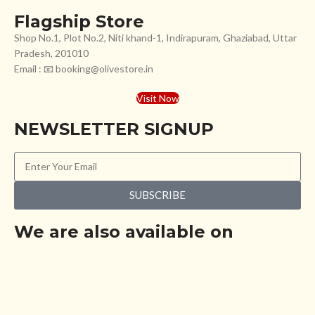
Flagship Store
Shop No.1, Plot No.2, Niti khand-1, Indirapuram, Ghaziabad, Uttar
Pradesh, 201010
Email : 📧 booking@olivestore.in
Visit Now
NEWSLETTER SIGNUP
SUBSCRIBE
We are also available on