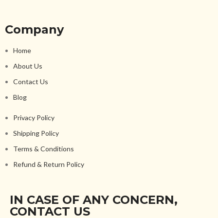
Company
Home
About Us
Contact Us
Blog
Privacy Policy
Shipping Policy
Terms & Conditions
Refund & Return Policy
IN CASE OF ANY CONCERN,
CONTACT US