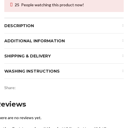
25
People watching this product now!
DESCRIPTION
ADDITIONAL INFORMATION
SHIPPING & DELIVERY
WASHING INSTRUCTIONS
Share:
Reviews
ere are no reviews yet.