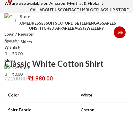
0
0
We are also available on
Amazon,
Myntra
, & Flipkart
CALL
ABOUT US
CONTACT US
BLOG
FLAGSHIP STORE
Click to enlarge
HOME
DRESSES
SUITS
CO-ORD SET
LEHENGAS
SAREES
UNSTITCHED APPAREL
BAGS
JEWELLERY
-10%
Login / Register
Search
Home
Shirts
Wishlist
₹
0.00
Menu
Classic White Cotton Shirt
₹
0.00
₹
1,980.00
₹
2,200.00
Color
White
Shirt Fabric
Cotton