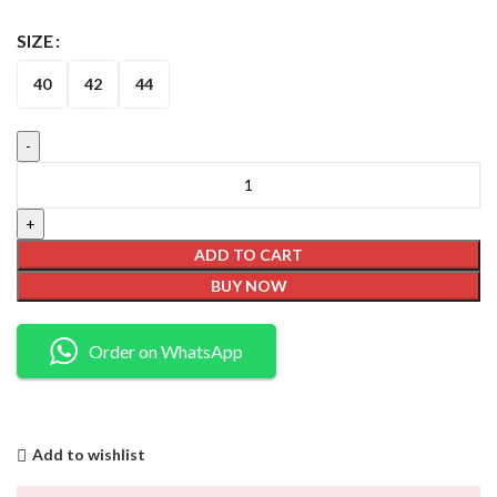
SIZE
40
42
44
ADD TO CART
BUY NOW
Order on WhatsApp
Add to wishlist