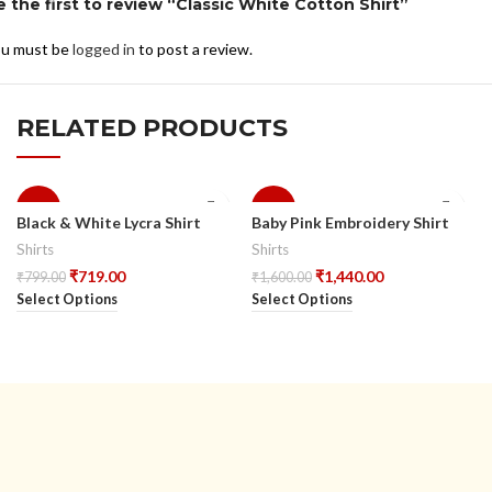
e the first to review “Classic White Cotton Shirt”
u must be
logged in
to post a review.
RELATED PRODUCTS
-10%
-10%
Black & White Lycra Shirt
Baby Pink Embroidery Shirt
Shirts
Shirts
₹
719.00
₹
1,440.00
₹
799.00
₹
1,600.00
Select Options
Select Options