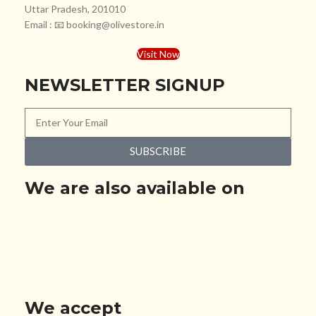
Uttar Pradesh, 201010
Email : 📧 booking@olivestore.in
Visit Now
NEWSLETTER SIGNUP
SUBSCRIBE
We are also available on
We accept