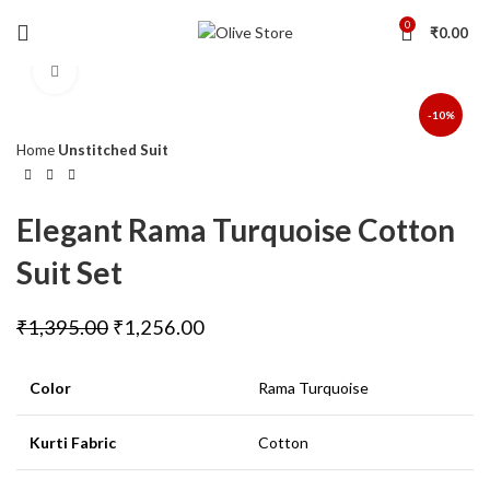
0
₹
0.00
Click to enlarge
-10%
Home
Unstitched Suit
Elegant Rama Turquoise Cotton
Suit Set
₹
1,395.00
₹
1,256.00
Color
Rama Turquoise
Kurti Fabric
Cotton