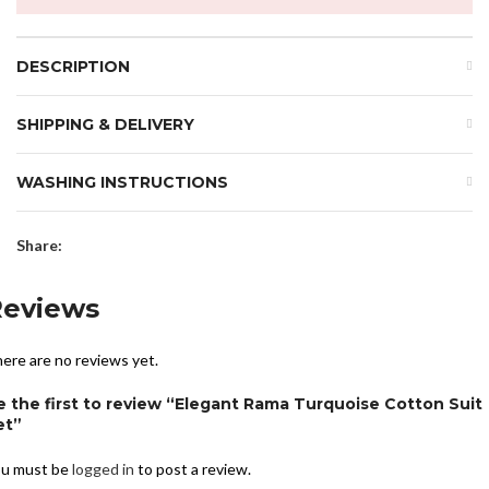
DESCRIPTION
SHIPPING & DELIVERY
WASHING INSTRUCTIONS
Share:
Reviews
ere are no reviews yet.
e the first to review “Elegant Rama Turquoise Cotton Suit
et”
u must be
logged in
to post a review.