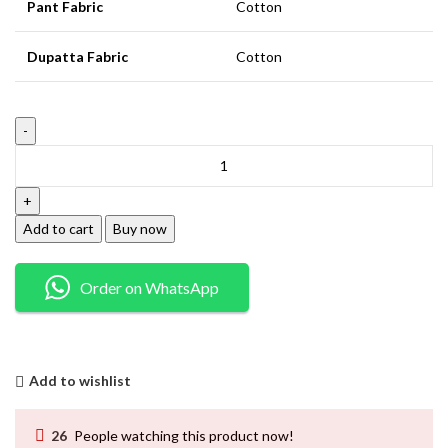
Pant Fabric
Cotton
Dupatta Fabric
Cotton
Add to cart
Buy now
Order on WhatsApp
Add to wishlist
26
People watching this product now!