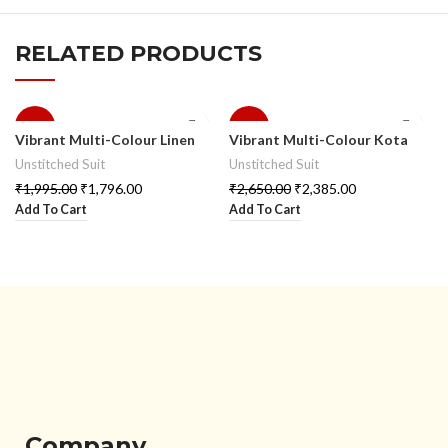
RELATED PRODUCTS
-10%
-10%
Vibrant Multi-Colour Linen
Vibrant Multi-Colour Kota
Suit Set
Doria Suit Set
Unstitched Suit
Unstitched Suit
₹
1,995.00
₹
1,796.00
₹
2,650.00
₹
2,385.00
Add To Cart
Add To Cart
Company