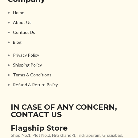
Home
About Us
Contact Us
Blog
Privacy Policy
Shipping Policy
Terms & Conditions
Refund & Return Policy
IN CASE OF ANY CONCERN,
CONTACT US
Flagship Store
Shop No.1, Plot No.2, Niti khand-1, Indirapuram, Ghaziabad,